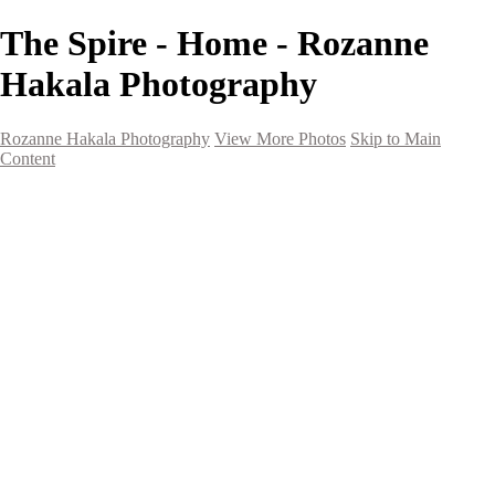
The Spire - Home - Rozanne
Hakala Photography
Rozanne Hakala Photography
View More Photos
Skip to Main
Content
HOME
Galleries
Galleries
Southwest Landscapes
Western Landscapes
Spirit of the Southwest
Wild Horses
Small Town Rodeo
Flowers
Very Large Array
Travel
Alaska
Nature