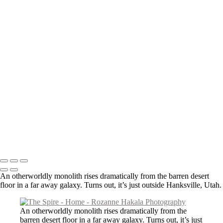
The Ancients
About
Contact
×
‹
Copyright © 2026 Rozanne Hakala
An otherworldly monolith rises dramatically from the barren desert
floor in a far away galaxy. Turns out, it’s just outside Hanksville, Utah.
An otherworldly monolith rises dramatically from the
barren desert floor in a far away galaxy. Turns out, it’s just