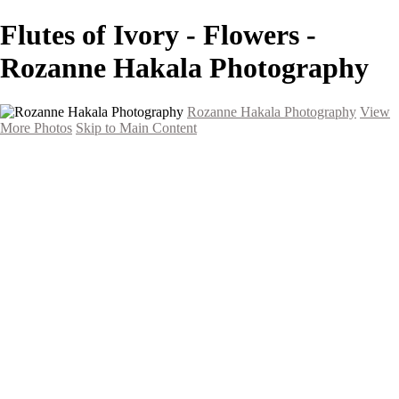
Flutes of Ivory - Flowers -
Rozanne Hakala Photography
Rozanne Hakala Photography
View
More Photos
Skip to Main Content
HOME
Galleries
Galleries
Southwest Landscapes
Western Landscapes
Spirit of the Southwest
Wild Horses
Small Town Rodeo
Flowers
Very Large Array
Travel
Alaska
Nature