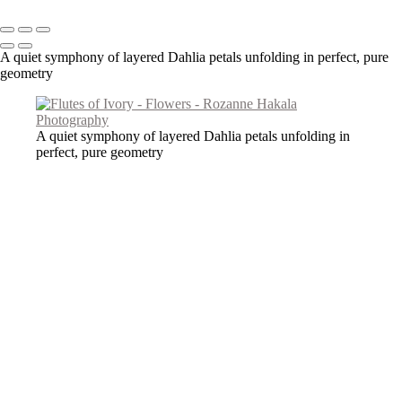
Copyright © 2026 Rozanne Hakala
A quiet symphony of layered Dahlia petals unfolding in perfect, pure
geometry
A quiet symphony of layered Dahlia petals unfolding in
perfect, pure geometry