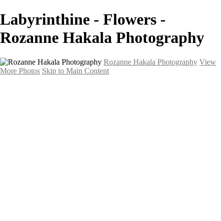
Labyrinthine - Flowers -
Rozanne Hakala Photography
Rozanne Hakala Photography
View
More Photos
Skip to Main Content
HOME
Galleries
Galleries
Southwest Landscapes
Western Landscapes
Spirit of the Southwest
Wild Horses
Small Town Rodeo
Flowers
Very Large Array
Travel
Alaska
Nature