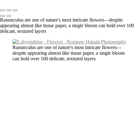
Copyright © 2026 Rozanne Hakala
Ranunculus are one of nature's most intricate flowers—despite
appearing almost like tissue paper, a single bloom can hold over 100
delicate, textured layers
Ranunculus are one of nature's most intricate flowers—
despite appearing almost like tissue paper, a single bloom
can hold over 100 delicate, textured layers