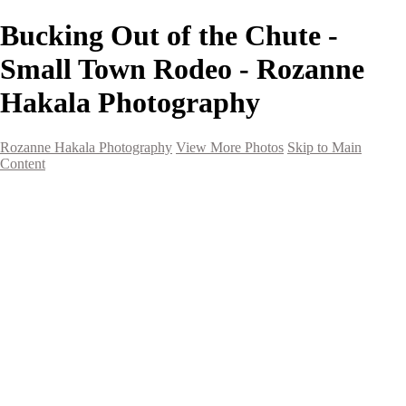
Bucking Out of the Chute -
Small Town Rodeo - Rozanne
Hakala Photography
Rozanne Hakala Photography
View More Photos
Skip to Main
Content
HOME
Galleries
Galleries
Southwest Landscapes
Western Landscapes
Spirit of the Southwest
Wild Horses
Small Town Rodeo
Flowers
Very Large Array
Travel