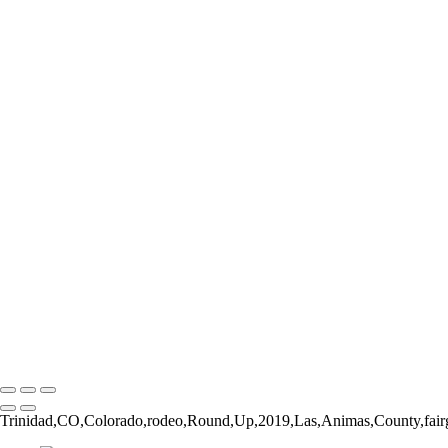
Form and Balance
Bucking Out of the Chute
The Catch
The Pickup Men
High Jump
Little Buckaroos
Roughstock Rider
Horse Stick Cowboy
Easy Finish
Blonde and Braided
Young Rider
Pre-Ride Prep
Barely On
Growing Up Cowboy
Sunset Silhouette
Oh Bull
Hanging On
Copyright © 2026 Rozanne Hakala
Trinidad,CO,Colorado,rodeo,Round,Up,2019,Las,Animas,County,fairg