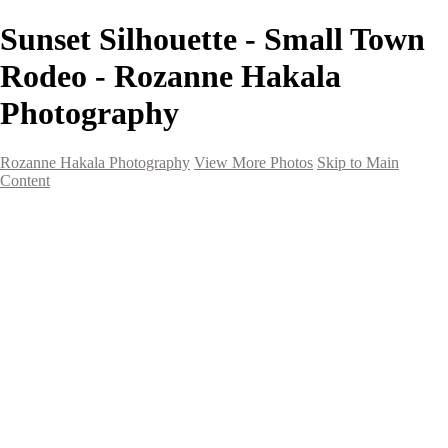
Sunset Silhouette - Small Town
Rodeo - Rozanne Hakala
Photography
Rozanne Hakala Photography
View More Photos
Skip to Main
Content
HOME
Galleries
Galleries
Southwest Landscapes
Western Landscapes
Spirit of the Southwest
Wild Horses
Small Town Rodeo
Flowers
Very Large Array
Travel