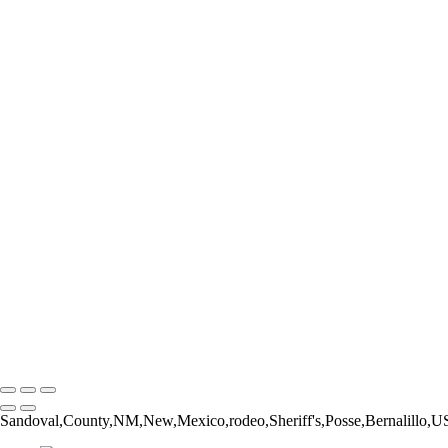
Form and Balance
Bucking Out of the Chute
The Catch
The Pickup Men
High Jump
Little Buckaroos
Roughstock Rider
Horse Stick Cowboy
Easy Finish
Blonde and Braided
Young Rider
Pre-Ride Prep
Barely On
Growing Up Cowboy
Sunset Silhouette
Oh Bull
Hanging On
Copyright © 2026 Rozanne Hakala
Sandoval,County,NM,New,Mexico,rodeo,Sheriff's,Posse,Bernalillo,USA