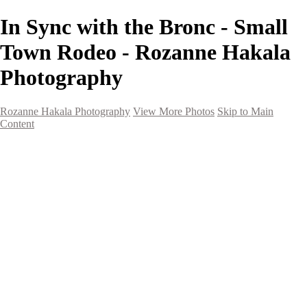
In Sync with the Bronc - Small
Town Rodeo - Rozanne Hakala
Photography
Rozanne Hakala Photography
View More Photos
Skip to Main
Content
HOME
Galleries
Galleries
Southwest Landscapes
Western Landscapes
Spirit of the Southwest
Wild Horses
Small Town Rodeo
Flowers
Very Large Array
Travel