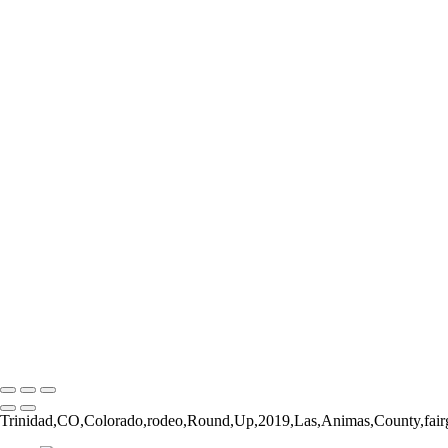
Form and Balance
Bucking Out of the Chute
The Catch
The Pickup Men
High Jump
Little Buckaroos
Roughstock Rider
Horse Stick Cowboy
Easy Finish
Blonde and Braided
Young Rider
Pre-Ride Prep
Barely On
Growing Up Cowboy
Sunset Silhouette
Oh Bull
Hanging On
Copyright © 2026 Rozanne Hakala
Trinidad,CO,Colorado,rodeo,Round,Up,2019,Las,Animas,County,fairg