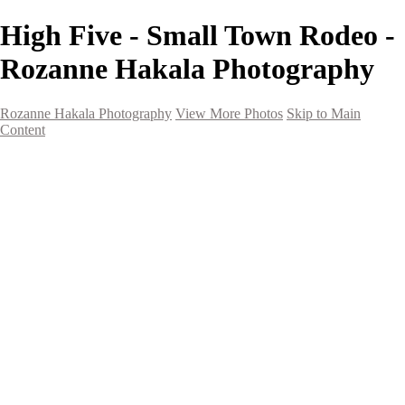
High Five - Small Town Rodeo -
Rozanne Hakala Photography
Rozanne Hakala Photography
View More Photos
Skip to Main
Content
HOME
Galleries
Galleries
Southwest Landscapes
Western Landscapes
Spirit of the Southwest
Wild Horses
Small Town Rodeo
Flowers
Very Large Array
Travel
Alaska
Nature