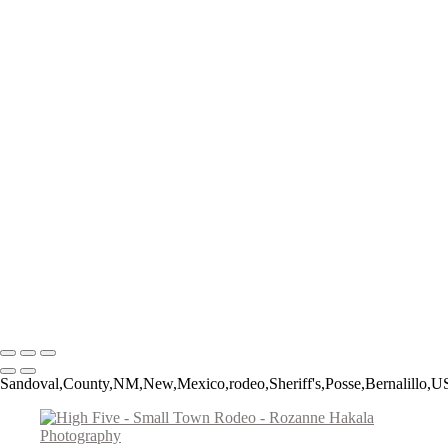
The Catch
The Pickup Men
High Jump
Little Buckaroos
Roughstock Rider
Horse Stick Cowboy
Easy Finish
Blonde and Braided
Young Rider
Pre-Ride Prep
Barely On
Growing Up Cowboy
Sunset Silhouette
Oh Bull
Hanging On
Copyright © 2026 Rozanne Hakala
Sandoval,County,NM,New,Mexico,rodeo,Sheriff's,Posse,Bernalillo,US