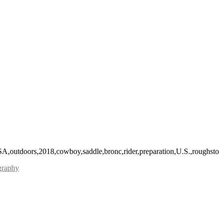
A,outdoors,2018,cowboy,saddle,bronc,rider,preparation,U.S.,roughst