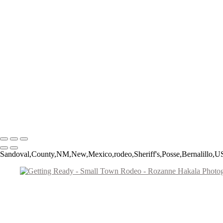
Roughstock Rider
Horse Stick Cowboy
Easy Finish
Blonde and Braided
Young Rider
Pre-Ride Prep
Barely On
Growing Up Cowboy
Sunset Silhouette
Oh Bull
Hanging On
Copyright © 2026 Rozanne Hakala
Sandoval,County,NM,New,Mexico,rodeo,Sheriff's,Posse,Bernalillo,US