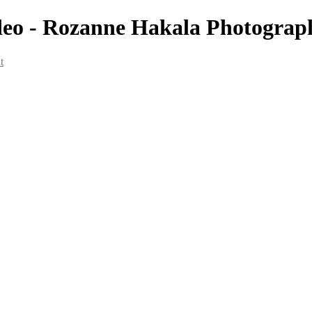
deo - Rozanne Hakala Photograp
t