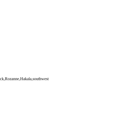
ock,Rozanne,Hakala,southwest