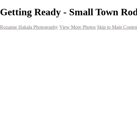
Getting Ready - Small Town Ro
Rozanne Hakala Photography
View More Photos
Skip to Main Conten
HOME
Galleries
Galleries
Southwest Landscapes
Western Landscapes
Spirit of the Southwest
Wild Horses
Small Town Rodeo
Flowers
Very Large Array
Travel
Alaska
Nature
The Ancients
About
Contact