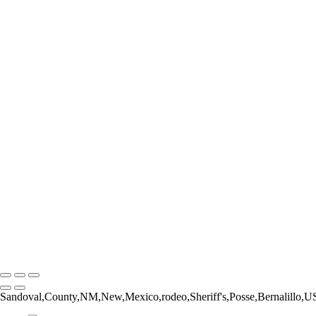
Form and Balance
Bucking Out of the Chute
The Catch
The Pickup Men
High Jump
Little Buckaroos
Roughstock Rider
Horse Stick Cowboy
Easy Finish
Blonde and Braided
Young Rider
Pre-Ride Prep
Barely On
Growing Up Cowboy
Sunset Silhouette
Oh Bull
Hanging On
Copyright © 2026 Rozanne Hakala
Sandoval,County,NM,New,Mexico,rodeo,Sheriff's,Posse,Bernalillo,US