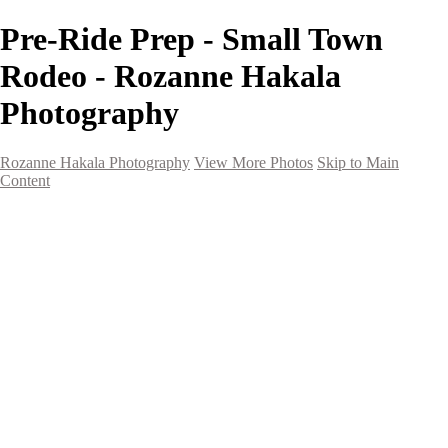
Pre-Ride Prep - Small Town
Rodeo - Rozanne Hakala
Photography
Rozanne Hakala Photography
View More Photos
Skip to Main
Content
HOME
Galleries
Galleries
Southwest Landscapes
Western Landscapes
Spirit of the Southwest
Wild Horses
Small Town Rodeo
Flowers
Very Large Array
Travel