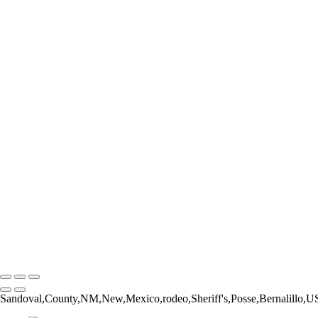
Form and Balance
Bucking Out of the Chute
The Catch
The Pickup Men
High Jump
Little Buckaroos
Roughstock Rider
Horse Stick Cowboy
Easy Finish
Blonde and Braided
Young Rider
Pre-Ride Prep
Barely On
Growing Up Cowboy
Sunset Silhouette
Oh Bull
Hanging On
Copyright © 2026 Rozanne Hakala
Sandoval,County,NM,New,Mexico,rodeo,Sheriff's,Posse,Bernalillo,U