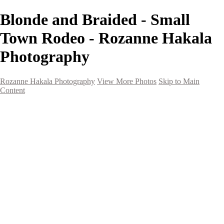
Blonde and Braided - Small
Town Rodeo - Rozanne Hakala
Photography
Rozanne Hakala Photography
View More Photos
Skip to Main
Content
HOME
Galleries
Galleries
Southwest Landscapes
Western Landscapes
Spirit of the Southwest
Wild Horses
Small Town Rodeo
Flowers
Very Large Array
Travel