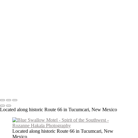
Teepee Curios
Give Us This Day
Day of the Dead Cowboy
VLA Parabolic Dishes
Tucumcari Ranch Supply
Mother Mary
Cadillac Ranch
Taos Metal Art
Canyon Sentinels
Iconic Southwest Adobe Church
Window Watchers
Balloon Trio
Come Fly With Me
Copyright © 2026 Rozanne Hakala
Located along historic Route 66 in Tucumcari, New Mexico
Located along historic Route 66 in Tucumcari, New
Mexico