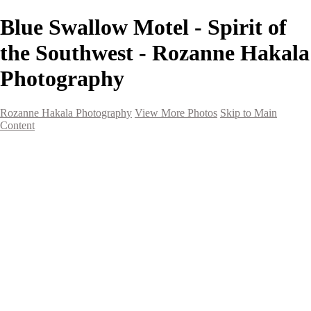
Blue Swallow Motel - Spirit of
the Southwest - Rozanne Hakala
Photography
Rozanne Hakala Photography
View More Photos
Skip to Main
Content
HOME
Galleries
Galleries
Southwest Landscapes
Western Landscapes
Spirit of the Southwest
Wild Horses
Small Town Rodeo
Flowers
Very Large Array
Travel