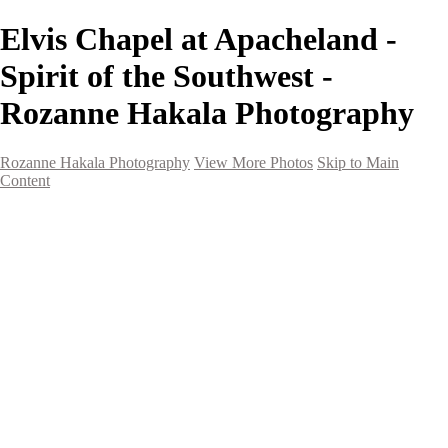
Elvis Chapel at Apacheland -
Spirit of the Southwest -
Rozanne Hakala Photography
Rozanne Hakala Photography
View More Photos
Skip to Main
Content
HOME
Galleries
Galleries
Southwest Landscapes
Western Landscapes
Spirit of the Southwest
Wild Horses
Small Town Rodeo
Flowers
Very Large Array
Travel