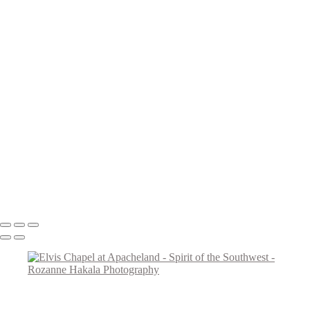
Teepee Curios
Give Us This Day
Day of the Dead Cowboy
VLA Parabolic Dishes
Tucumcari Ranch Supply
Mother Mary
Cadillac Ranch
Taos Metal Art
Canyon Sentinels
Iconic Southwest Adobe Church
Window Watchers
Balloon Trio
Come Fly With Me
Copyright © 2026 Rozanne Hakala