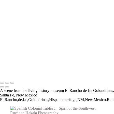
Teepee Curios
Give Us This Day
Day of the Dead Cowboy
VLA Parabolic Dishes
Tucumcari Ranch Supply
Mother Mary
Cadillac Ranch
Taos Metal Art
Canyon Sentinels
Iconic Southwest Adobe Church
Window Watchers
Balloon Trio
Come Fly With Me
Copyright © 2026 Rozanne Hakala
A scene from the living history museum El Rancho de las Golondrinas,
Santa Fe, New Mexico
El,Rancho,de,las,Golondrinas,Hispano,heritage,NM,New,Mexico,Ranch