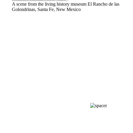
A scene from the living history museum El Rancho de las
Golondrinas, Santa Fe, New Mexico