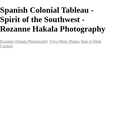
Spanish Colonial Tableau -
Spirit of the Southwest -
Rozanne Hakala Photography
Rozanne Hakala Photography
View More Photos
Skip to Main
Content
HOME
Galleries
Galleries
Southwest Landscapes
Western Landscapes
Spirit of the Southwest
Wild Horses
Small Town Rodeo
Flowers
Very Large Array
Travel