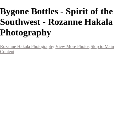
Bygone Bottles - Spirit of the
Southwest - Rozanne Hakala
Photography
Rozanne Hakala Photography
View More Photos
Skip to Main
Content
HOME
Galleries
Galleries
Southwest Landscapes
Western Landscapes
Spirit of the Southwest
Wild Horses
Small Town Rodeo
Flowers
Very Large Array
Travel