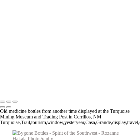
Teepee Curios
Give Us This Day
Day of the Dead Cowboy
VLA Parabolic Dishes
Tucumcari Ranch Supply
Mother Mary
Cadillac Ranch
Taos Metal Art
Canyon Sentinels
Iconic Southwest Adobe Church
Window Watchers
Balloon Trio
Come Fly With Me
Copyright © 2026 Rozanne Hakala
Old medicine bottles from another time displayed at the Turquoise
Mining Museum and Trading Post in Cerrillos, NM
Turquoise,Trail,tourism,window,yesteryear,Casa,Grande,display,travel,