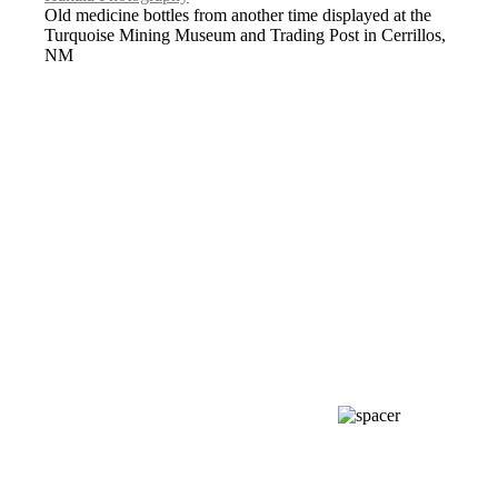
Old medicine bottles from another time displayed at the
Turquoise Mining Museum and Trading Post in Cerrillos,
NM