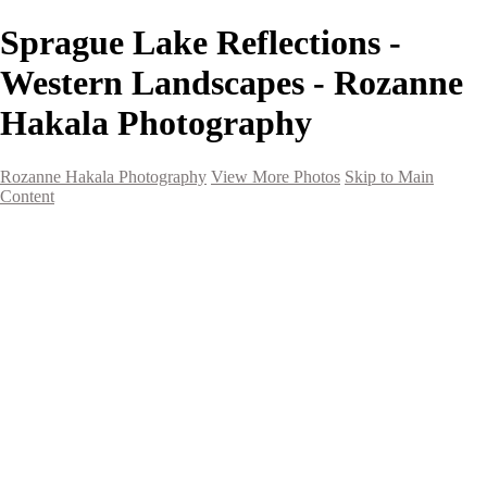
Sprague Lake Reflections -
Western Landscapes - Rozanne
Hakala Photography
Rozanne Hakala Photography
View More Photos
Skip to Main
Content
HOME
Galleries
Galleries
Southwest Landscapes
Western Landscapes
Spirit of the Southwest
Wild Horses
Small Town Rodeo
Flowers
Very Large Array
Travel