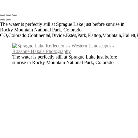
Copyright © 2026 Rozanne Hakala
The water is perfectly still at Sprague Lake just before sunrise in
Rocky Mountain National Park, Colorado
CO,Colorado,Continental,Divide,Estes,Park,Flattop,Mountain,Hallett,P
The water is perfectly still at Sprague Lake just before
sunrise in Rocky Mountain National Park, Colorado