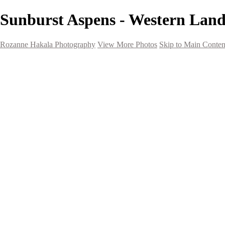
Sunburst Aspens - Western Lan
Rozanne Hakala Photography
View More Photos
Skip to Main Conten
HOME
Galleries
Galleries
Southwest Landscapes
Western Landscapes
Spirit of the Southwest
Wild Horses
Small Town Rodeo
Flowers
Very Large Array
Travel
Alaska
Nature
The Ancients
About
Contact