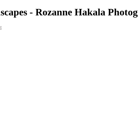
dscapes - Rozanne Hakala Photo
t