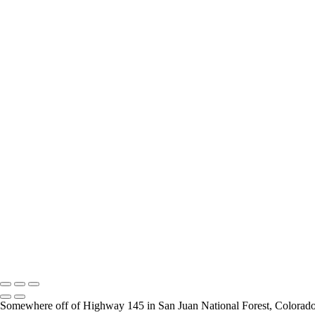
Fence Line in Fall
Grazing Beauty
Steam Rising at Mammoth Hot Springs
Moulton Barn and the Tetons
Hayden Valley Views
Black Opal Pool
Yellow Gold
Porcelain Basin
Mineral Flows at Porcelain Basin
Milky Way at Jackson Lake
Historic Moulton Barn
Opal Pool
Roadside Color
Grand Prismatic Spring
Yellowstone's Lower Falls
Black Pool Hot Spring
Grand Teton View
A Miner's River
Copyright © 2026 Rozanne Hakala
Somewhere off of Highway 145 in San Juan National Forest, Colorad