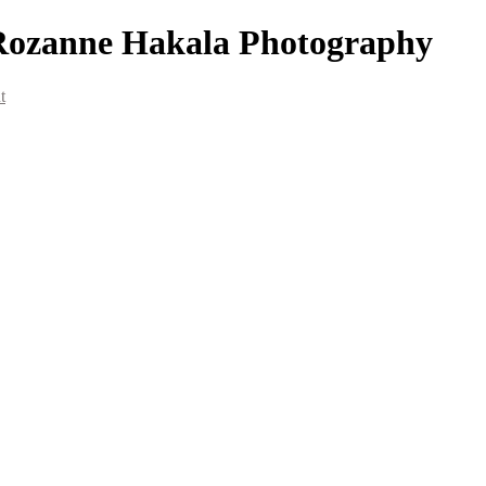
 Rozanne Hakala Photography
t