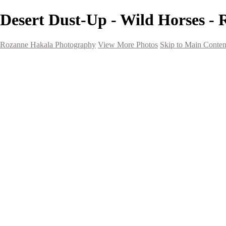
Desert Dust-Up - Wild Horses -
Rozanne Hakala Photography
View More Photos
Skip to Main Conten
HOME
Galleries
Galleries
Southwest Landscapes
Western Landscapes
Spirit of the Southwest
Wild Horses
Small Town Rodeo
Flowers
Very Large Array
Travel
Alaska
Nature
The Ancients
About
Contact