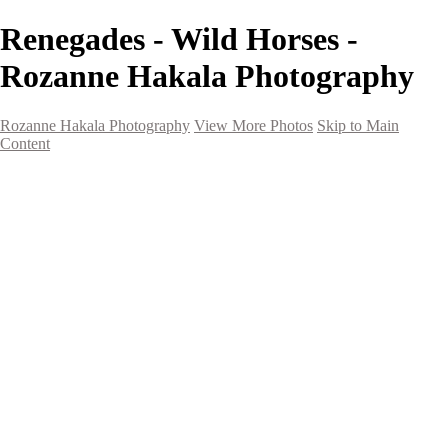
Renegades - Wild Horses -
Rozanne Hakala Photography
Rozanne Hakala Photography
View More Photos
Skip to Main
Content
HOME
Galleries
Galleries
Southwest Landscapes
Western Landscapes
Spirit of the Southwest
Wild Horses
Small Town Rodeo
Flowers
Very Large Array
Travel
Alaska
Nature