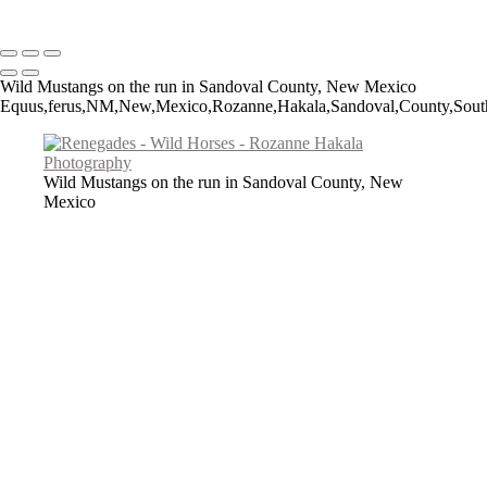
Copyright © 2026 Rozanne Hakala
Wild Mustangs on the run in Sandoval County, New Mexico
Equus,ferus,NM,New,Mexico,Rozanne,Hakala,Sandoval,County,Southwes
Wild Mustangs on the run in Sandoval County, New
Mexico