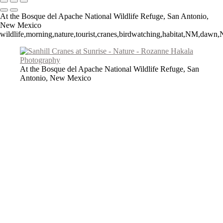
At the Bosque del Apache National Wildlife Refuge, San Antonio,
New Mexico
wildlife,morning,nature,tourist,cranes,birdwatching,habitat,NM,daw
At the Bosque del Apache National Wildlife Refuge, San
Antonio, New Mexico