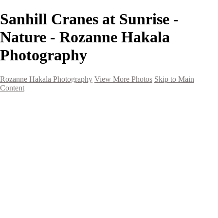
Sanhill Cranes at Sunrise -
Nature - Rozanne Hakala
Photography
Rozanne Hakala Photography
View More Photos
Skip to Main
Content
HOME
Galleries
Galleries
Southwest Landscapes
Western Landscapes
Spirit of the Southwest
Wild Horses
Small Town Rodeo
Flowers
Very Large Array
Travel