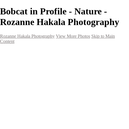
Bobcat in Profile - Nature -
Rozanne Hakala Photography
Rozanne Hakala Photography
View More Photos
Skip to Main
Content
HOME
Galleries
Galleries
Southwest Landscapes
Western Landscapes
Spirit of the Southwest
Wild Horses
Small Town Rodeo
Flowers
Very Large Array
Travel
Alaska
Nature