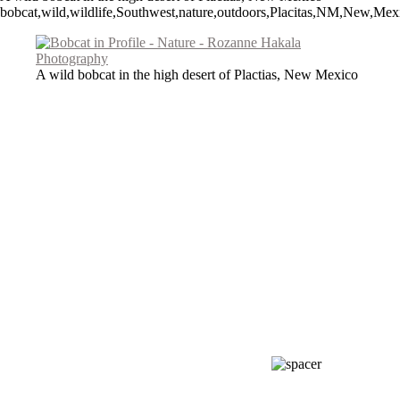
bobcat,wild,wildlife,Southwest,nature,outdoors,Placitas,NM,New,Mexi
A wild bobcat in the high desert of Plactias, New Mexico