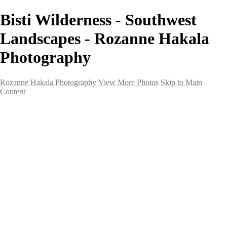
Bisti Wilderness - Southwest
Landscapes - Rozanne Hakala
Photography
Rozanne Hakala Photography
View More Photos
Skip to Main
Content
HOME
Galleries
Galleries
Southwest Landscapes
Western Landscapes
Spirit of the Southwest
Wild Horses
Small Town Rodeo
Flowers
Very Large Array
Travel