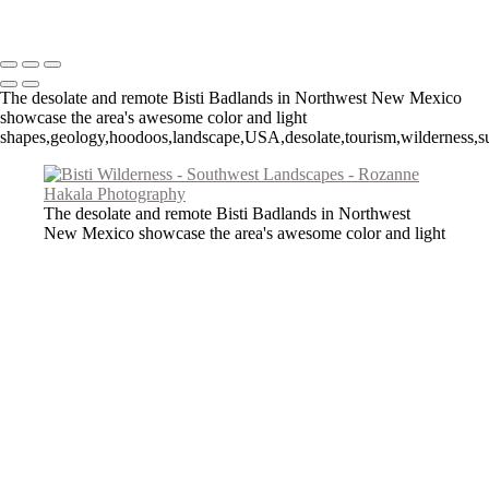
Copyright © 2026 Rozanne Hakala
The desolate and remote Bisti Badlands in Northwest New Mexico
showcase the area's awesome color and light
shapes,geology,hoodoos,landscape,USA,desolate,tourism,wilderness,su
The desolate and remote Bisti Badlands in Northwest
New Mexico showcase the area's awesome color and light