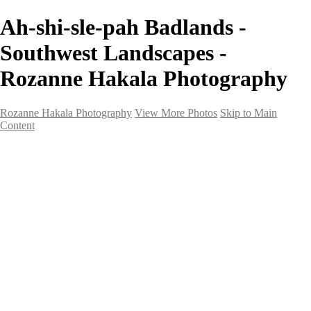
Ah-shi-sle-pah Badlands -
Southwest Landscapes -
Rozanne Hakala Photography
Rozanne Hakala Photography
View More Photos
Skip to Main
Content
HOME
Galleries
Galleries
Southwest Landscapes
Western Landscapes
Spirit of the Southwest
Wild Horses
Small Town Rodeo
Flowers
Very Large Array
Travel