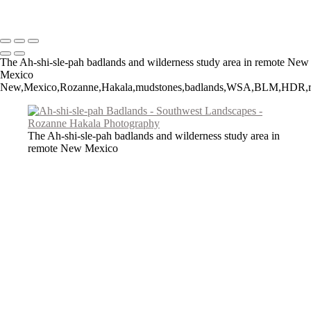
Copyright © 2026 Rozanne Hakala
The Ah-shi-sle-pah badlands and wilderness study area in remote New
Mexico
New,Mexico,Rozanne,Hakala,mudstones,badlands,WSA,BLM,HDR,rock,NM,
The Ah-shi-sle-pah badlands and wilderness study area in
remote New Mexico