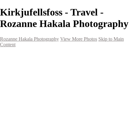
Kirkjufellsfoss - Travel -
Rozanne Hakala Photography
Rozanne Hakala Photography
View More Photos
Skip to Main
Content
HOME
Galleries
Galleries
Southwest Landscapes
Western Landscapes
Spirit of the Southwest
Wild Horses
Small Town Rodeo
Flowers
Very Large Array
Travel
Alaska
Nature