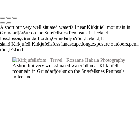
Copyright © 2026 Rozanne Hakala
A short but very well-situated waterfall near Kirkjufell mountain in
Grundarfjörður on the Snæfellsnes Peninsula in Iceland
foss,fossar,Grundarfjordur,Grundarfjo?rður,Iceland,I?
sland,Kirkjufell,Kirkjufellsfoss,landscape,long,exposure,outdoors,pen
rður,I?sland
A short but very well-situated waterfall near Kirkjufell
mountain in Grundarfjörður on the Snæfellsnes Peninsula
in Iceland