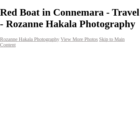
Red Boat in Connemara - Travel
- Rozanne Hakala Photography
Rozanne Hakala Photography
View More Photos
Skip to Main
Content
HOME
Galleries
Galleries
Southwest Landscapes
Western Landscapes
Spirit of the Southwest
Wild Horses
Small Town Rodeo
Flowers
Very Large Array
Travel
Alaska
Nature