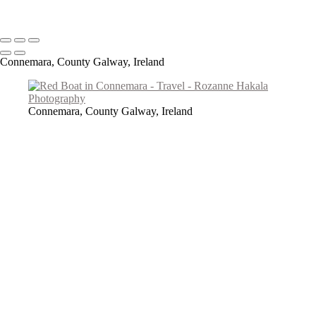
Copyright © 2026 Rozanne Hakala
Connemara, County Galway, Ireland
Connemara, County Galway, Ireland