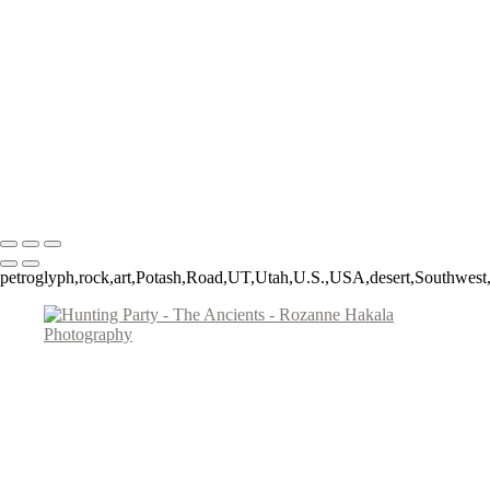
Spruce Tree House
The Procession
Little Ruin Canyon
Ancient Mesa Verde Cliff Dwelling
Montezuma Castle
Fremont Man
Lost Passages
Signal Hill Spiral
Copyright © 2026 Rozanne Hakala
petroglyph,rock,art,Potash,Road,UT,Utah,U.S.,USA,desert,Southwest,R