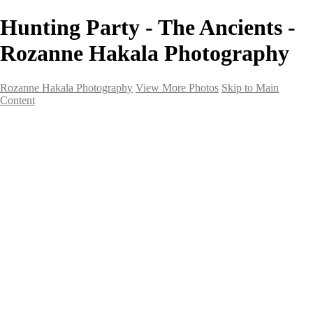
Hunting Party - The Ancients -
Rozanne Hakala Photography
Rozanne Hakala Photography
View More Photos
Skip to Main
Content
HOME
Galleries
Galleries
Southwest Landscapes
Western Landscapes
Spirit of the Southwest
Wild Horses
Small Town Rodeo
Flowers
Very Large Array
Travel
Alaska
Nature