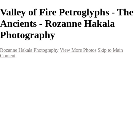
Valley of Fire Petroglyphs - The
Ancients - Rozanne Hakala
Photography
Rozanne Hakala Photography
View More Photos
Skip to Main
Content
HOME
Galleries
Galleries
Southwest Landscapes
Western Landscapes
Spirit of the Southwest
Wild Horses
Small Town Rodeo
Flowers
Very Large Array
Travel