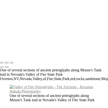
Figures of Time
Big Horned Sheep
Spruce Tree House
The Procession
Little Ruin Canyon
Ancient Mesa Verde Cliff Dwelling
Montezuma Castle
Fremont Man
Lost Passages
Signal Hill Spiral
Copyright © 2026 Rozanne Hakala
One of several sections of ancient petroglyphs along Mouse's Tank
trail in Nevada's Valley of Fire State Park
Overton,NV,Nevada,Valley,of,Fire,State,Park,red,rocks,sandstone,Moja
One of several sections of ancient petroglyphs along
Mouse's Tank trail in Nevada's Valley of Fire State Park