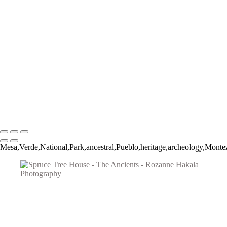
Figures of Time
Big Horned Sheep
Spruce Tree House
The Procession
Little Ruin Canyon
Ancient Mesa Verde Cliff Dwelling
Montezuma Castle
Fremont Man
Lost Passages
Signal Hill Spiral
Copyright © 2026 Rozanne Hakala
Mesa,Verde,National,Park,ancestral,Pueblo,heritage,archeology,Mont