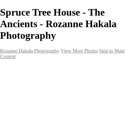
Spruce Tree House - The
Ancients - Rozanne Hakala
Photography
Rozanne Hakala Photography
View More Photos
Skip to Main
Content
HOME
Galleries
Galleries
Southwest Landscapes
Western Landscapes
Spirit of the Southwest
Wild Horses
Small Town Rodeo
Flowers
Very Large Array
Travel